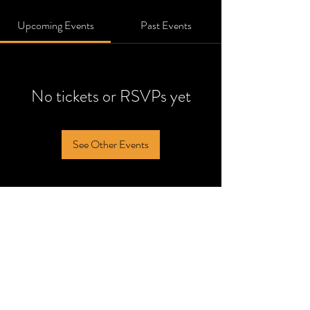
Upcoming Events
Past Events
No tickets or RSVPs yet
See Other Events
noblesville@reventertainment.com
14157 CJ Way