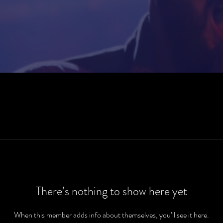
There’s nothing to show here yet
When this member adds info about themselves, you’ll see it here.