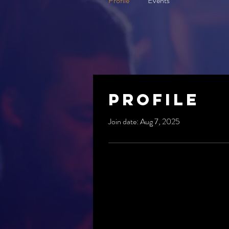
Profile
Events
Profile
Join date: Aug 7, 2025