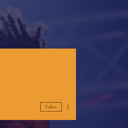
o
More actions
Follow