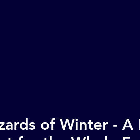
ome
CONTACT
Events
Venue Inf
ards of Winter - A