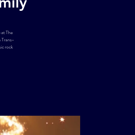
mily
 at The
h Trans-
ic rock