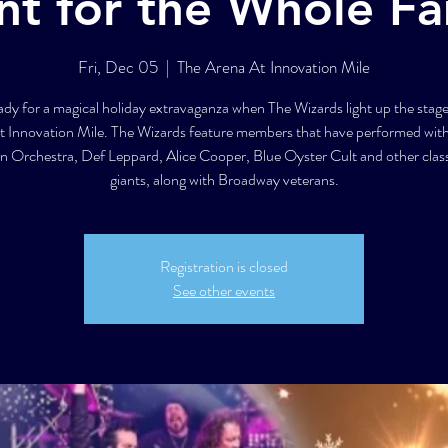
nt for the Whole Fa
Fri, Dec 05
  |  
The Arena At Innovation Mile
ady for a magical holiday extravaganza when The Wizards light up the stage
t Innovation Mile. The Wizards feature members that have performed wit
an Orchestra, Def Leppard, Alice Cooper, Blue Oyster Cult and other class
giants, along with Broadway veterans.
Registration is closed
See other events