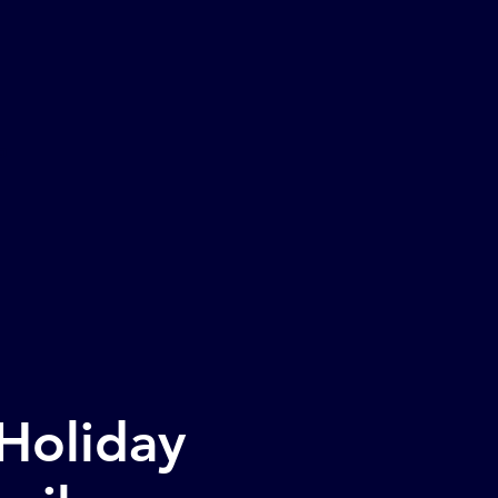
o
 Holiday