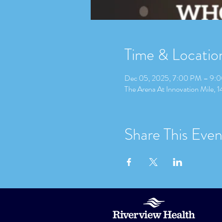
Time & Locatio
Dec 05, 2025, 7:00 PM – 9:
The Arena At Innovation Mile, 
Share This Even