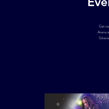
Eve
Get re
Arena a
Siberi