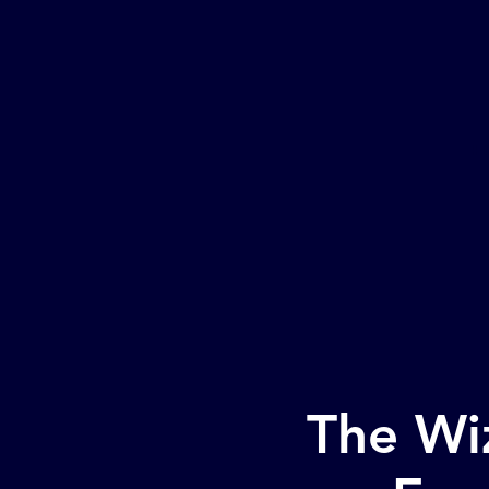
H
The Wiz