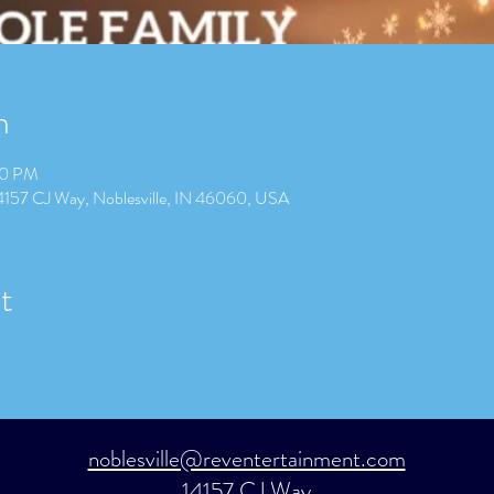
n
00 PM
14157 CJ Way, Noblesville, IN 46060, USA
t
noblesville@reventertainment.com
14157 CJ Way