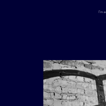
I’m a