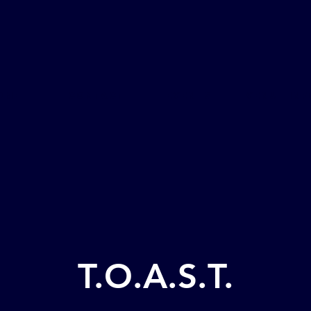
ome
CONTACT
Events
Venue Inf
T.O.A.S.T.