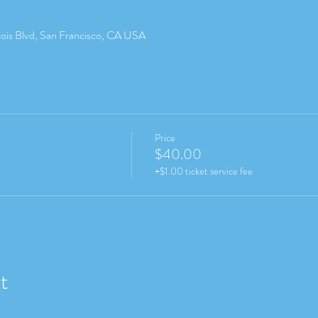
cois Blvd, San Francisco, CA USA
Price
$40.00
+$1.00 ticket service fee
t