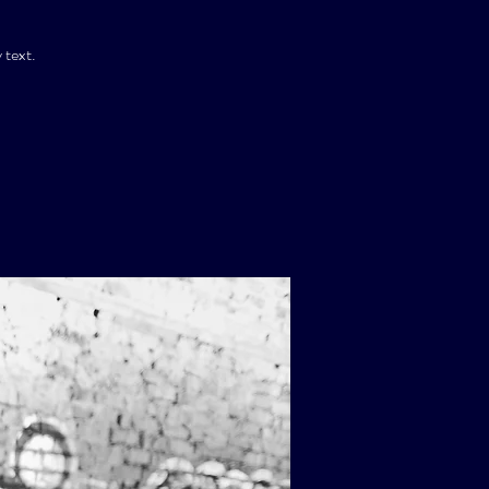
 text.