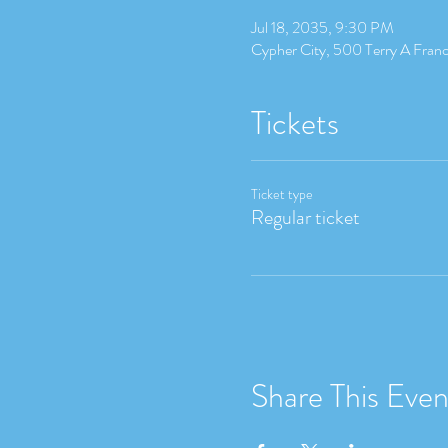
Jul 18, 2035, 9:30 PM
Cypher City, 500 Terry A Fran
Tickets
Ticket type
Regular ticket
Share This Even