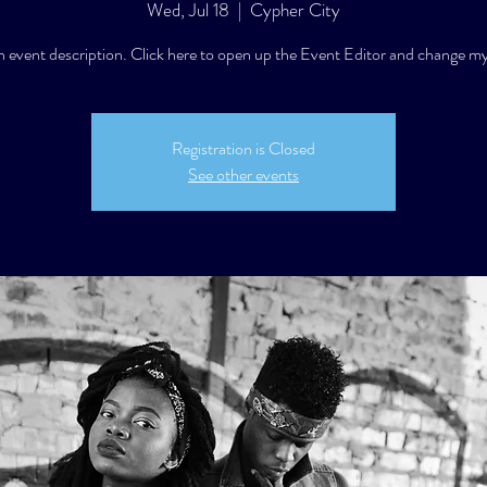
Wed, Jul 18
  |  
Cypher City
n event description. Click here to open up the Event Editor and change my
Registration is Closed
See other events