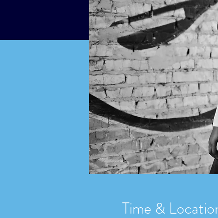
Time & Locatio