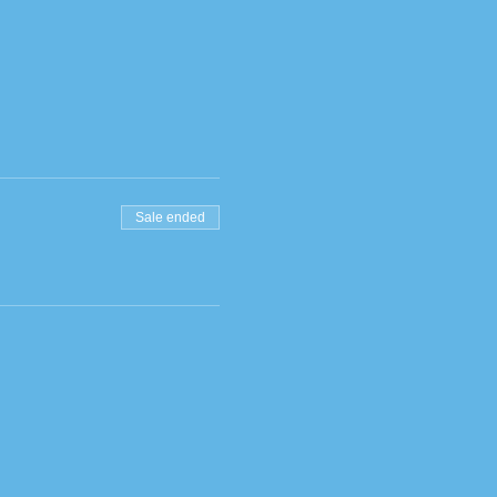
Sale ended