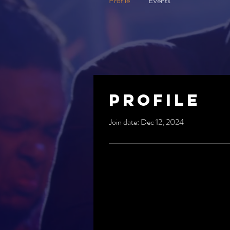
Profile
Events
Profile
Join date: Dec 12, 2024