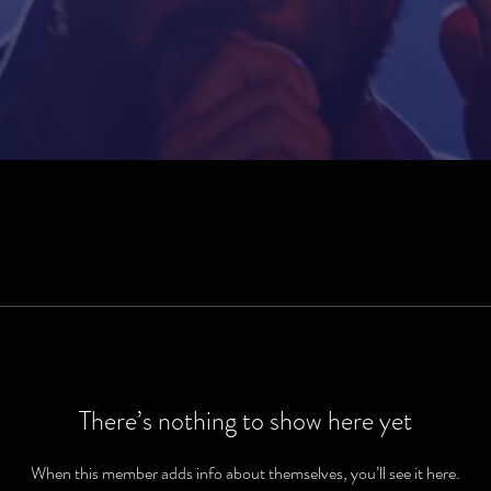
There’s nothing to show here yet
When this member adds info about themselves, you’ll see it here.