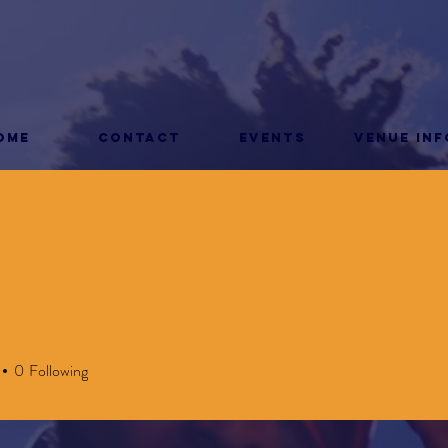
ome
CONTACT
Events
Venue Inf
0
Following