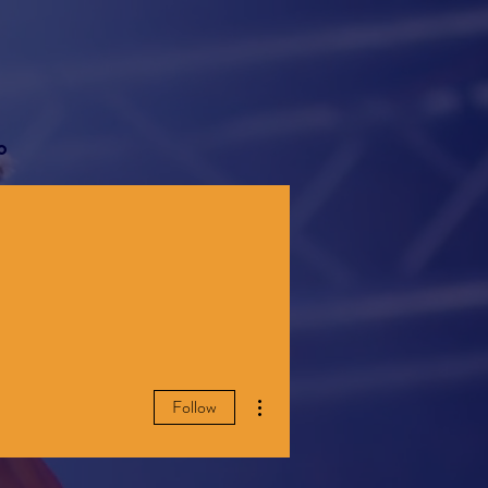
o
More actions
Follow